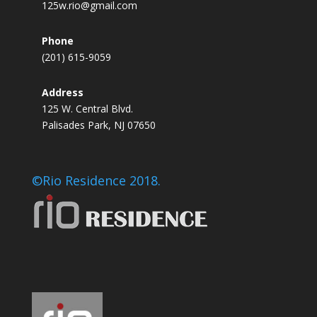
125w.rio@gmail.com
Phone
(201) 615-9059
Address
125 W. Central Blvd.
Palisades Park, NJ 07650
©Rio Residence 2018.