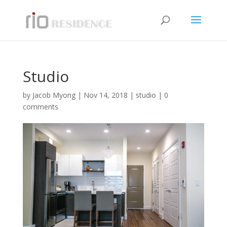
Studio
by
Jacob Myong
|
Nov 14, 2018
|
studio
|
0
comments