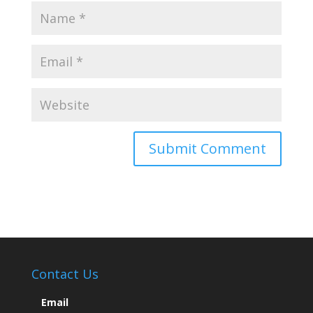
Contact Us
Email