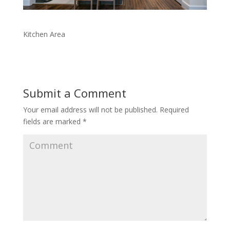
Kitchen Area
Submit a Comment
Your email address will not be published.
Required
fields are marked
*