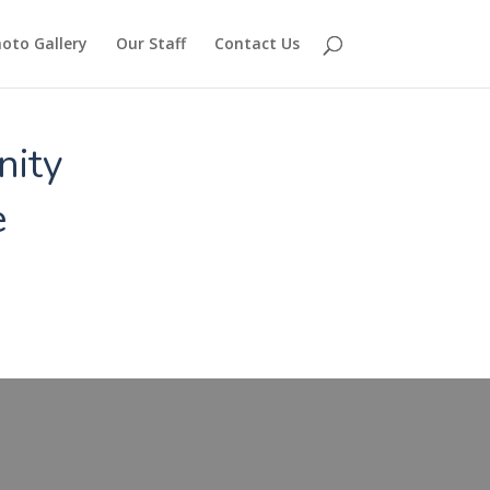
oto Gallery
Our Staff
Contact Us
nity
e