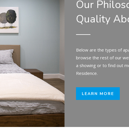
Our Philos
Quality Ab
Below are the types of apa
browse the rest of our we
a showing or to find out m
Residence.
LEARN MORE