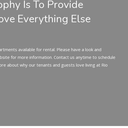
ophy Is To Provide
ove Everything Else
rtments available for rental. Please have a look and
bsite for more information. Contact us anytime to schedule
ore about why our tenants and guests love living at Rio