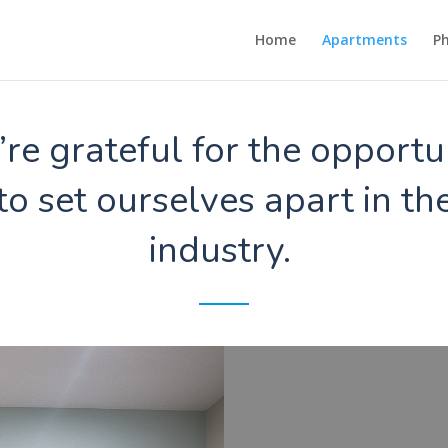
Home
Apartments
Ph
re grateful for the opportu
to set ourselves apart in th
industry.