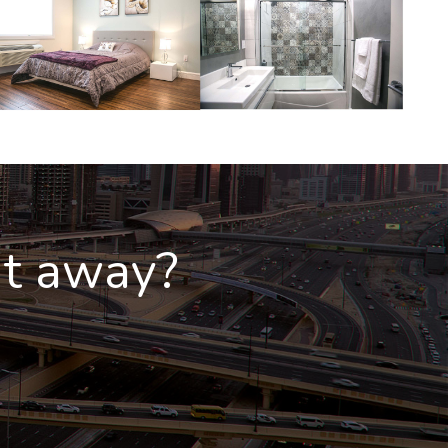
ht away?