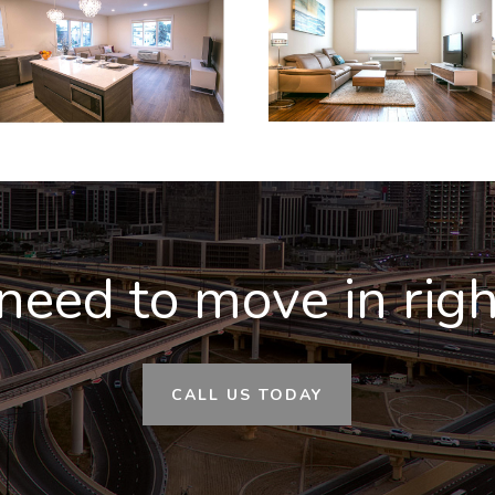
need to move in rig
CALL US TODAY