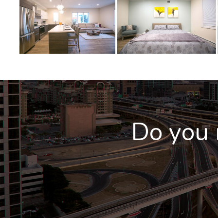
Do you 